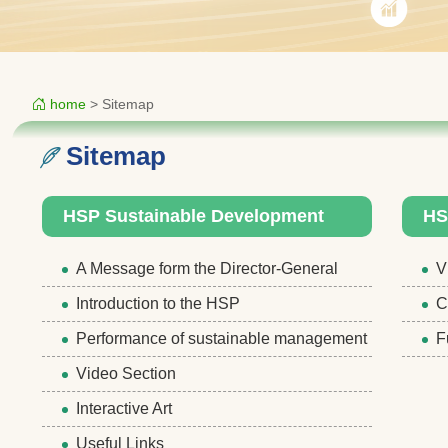
home
> Sitemap
Sitemap
HSP Sustainable Development
HS
A Message form the Director-General
V
Introduction to the HSP
C
Performance of sustainable management
F
Video Section
Interactive Art
Useful Links