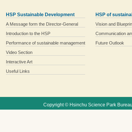
HSP Sustainable Development
HSP of sustain
A Message form the Director-General
Vision and Blueprin
Introduction to the HSP
Communication am
Performance of sustainable management
Future Outlook
Video Section
Interactive Art
Useful Links
Copyright © Hsinchu Science Park Bureau