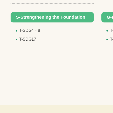
S-Strengthening the Foundation
G-
T-SDG4、8
T
T-SDG17
T