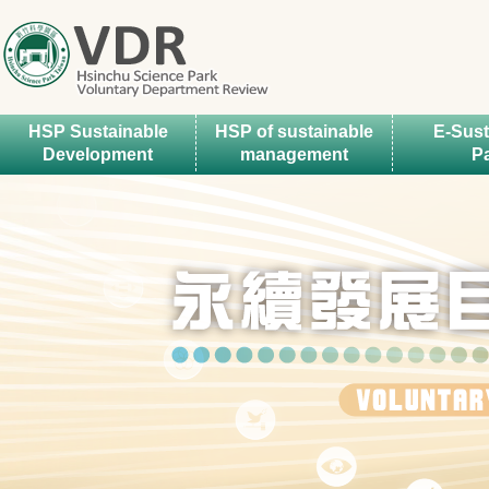
HSP Sustainable
HSP of sustainable
E-Sust
Development
management
P